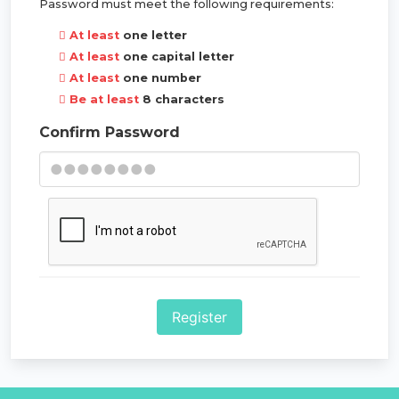
Password must meet the following requirements:
At least
one letter
At least
one capital letter
At least
one number
Be at least
8 characters
Confirm Password
Register