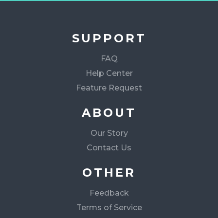
SUPPORT
FAQ
Help Center
Feature Request
ABOUT
Our Story
Contact Us
OTHER
Feedback
Terms of Service