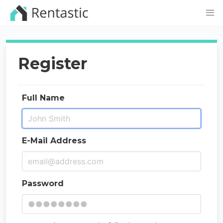
Register
Full Name
E-Mail Address
Password